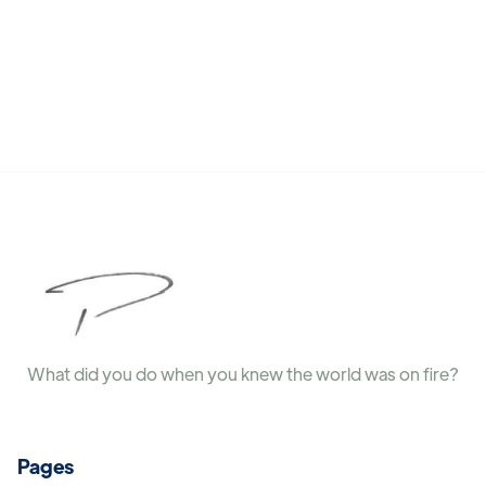
What did you do when you knew the world was on fire?
Pages